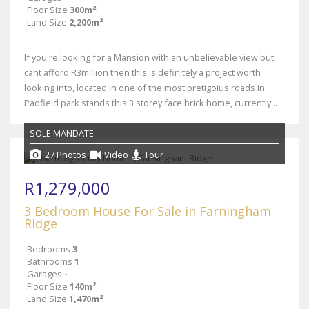
Floor Size
300m²
Land Size
2,200m²
If you're looking for a Mansion with an unbelievable view but
cant afford R3million then this is definitely a project worth
looking into, located in one of the most pretigoius roads in
Padfield park stands this 3 storey face brick home, currently...
SOLE MANDATE
27 Photos
Video
Tour
R1,279,000
3 Bedroom House For Sale in Farningham
Ridge
Bedrooms
3
Bathrooms
1
Garages
-
Floor Size
140m²
Land Size
1,470m²