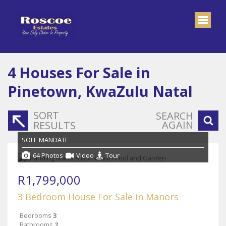
4
Houses For Sale in
Pinetown, KwaZulu Natal
SORT
SEARCH
AGAIN
RESULTS
SOLE MANDATE
64 Photos
Video
Tour
R1,799,000
3 Bedroom House For Sale in Manors
Bedrooms
3
Bathrooms
2