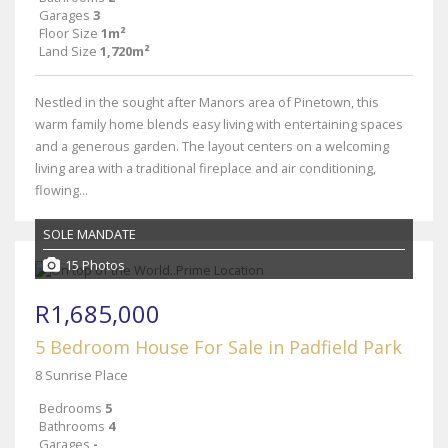
Garages
3
Floor Size
1m²
Land Size
1,720m²
Nestled in the sought after Manors area of Pinetown, this
warm family home blends easy living with entertaining spaces
and a generous garden. The layout centers on a welcoming
living area with a traditional fireplace and air conditioning,
flowing...
SOLE MANDATE
15 Photos
R1,685,000
5 Bedroom House For Sale in Padfield Park
8 Sunrise Place
Bedrooms
5
Bathrooms
4
Garages
-