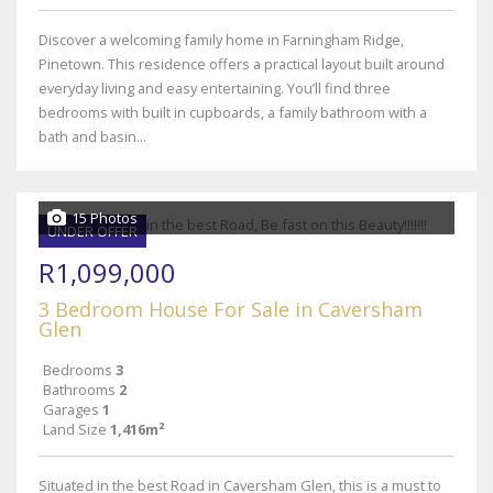
Discover a welcoming family home in Farningham Ridge,
Pinetown. This residence offers a practical layout built around
everyday living and easy entertaining. You’ll find three
bedrooms with built in cupboards, a family bathroom with a
bath and basin...
15 Photos
UNDER OFFER
R1,099,000
3 Bedroom House For Sale in Caversham
Glen
Bedrooms
3
Bathrooms
2
Garages
1
Land Size
1,416m²
Situated in the best Road in Caversham Glen, this is a must to