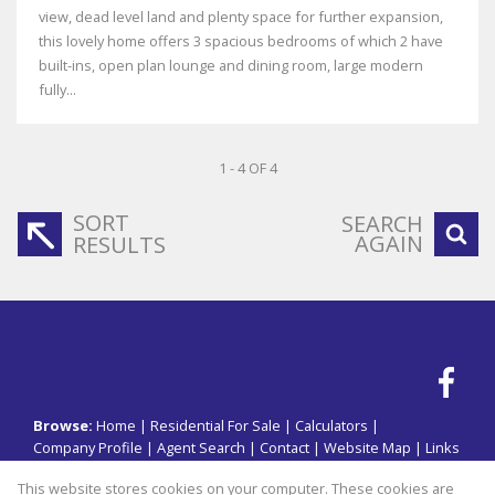
view, dead level land and plenty space for further expansion,
this lovely home offers 3 spacious bedrooms of which 2 have
built-ins, open plan lounge and dining room, large modern
fully...
1 - 4 OF 4
SORT
SEARCH
AGAIN
RESULTS
Browse:
Home
|
Residential For Sale
|
Calculators
|
Company Profile
|
Agent Search
|
Contact
|
Website Map
|
Links
|
Request Information
|
Privacy Policy
This website stores cookies on your computer. These cookies are