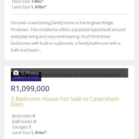
Floor Size
140m²
Land Size
1,470m²
Discover a welcoming family home in Farningham Ridge,
Pinetown. This residence offers a practical layout built around
everyday living and easy entertaining. You’ll find three
bedrooms with built in cupboards, a family bathroom with a
bath and basin...
15 Photos
UNDER OFFER
R1,099,000
3 Bedroom House For Sale in Caversham
Glen
Bedrooms
3
Bathrooms
2
Garages
1
Land Size
1,416m²