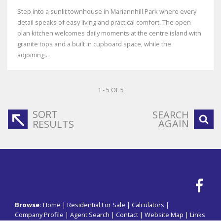
Step into a sunlit townhouse in Mariannhill Park where every
detail speaks of easy living and practical comfort. The open
plan kitchen welcomes daily moments at the centre island with
granite tops and a built in cupboard space, while the
adjoining...
1 - 5 OF 5
SORT
SEARCH
AGAIN
RESULTS
Browse:
Home
|
Residential For Sale
|
Calculators
|
Company Profile
|
Agent Search
|
Contact
|
Website Map
|
Links