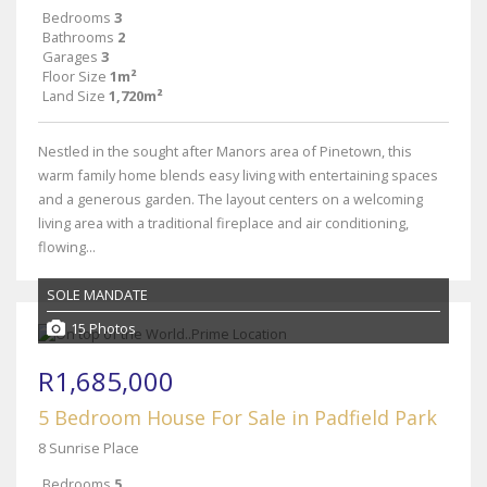
Bedrooms
3
Bathrooms
2
Garages
3
Floor Size
1m²
Land Size
1,720m²
Nestled in the sought after Manors area of Pinetown, this
warm family home blends easy living with entertaining spaces
and a generous garden. The layout centers on a welcoming
living area with a traditional fireplace and air conditioning,
flowing...
SOLE MANDATE
15 Photos
R1,685,000
5 Bedroom House For Sale in Padfield Park
8 Sunrise Place
Bedrooms
5