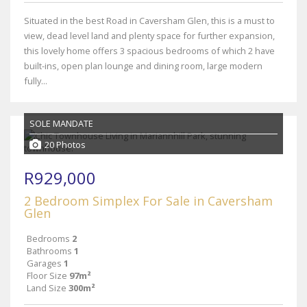
Situated in the best Road in Caversham Glen, this is a must to
view, dead level land and plenty space for further expansion,
this lovely home offers 3 spacious bedrooms of which 2 have
built-ins, open plan lounge and dining room, large modern
fully...
SOLE MANDATE
20 Photos
R929,000
2 Bedroom Simplex For Sale in Caversham
Glen
Bedrooms
2
Bathrooms
1
Garages
1
Floor Size
97m²
Land Size
300m²