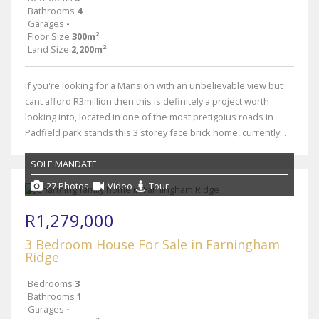
Bathrooms
4
Garages
-
Floor Size
300m²
Land Size
2,200m²
If you're looking for a Mansion with an unbelievable view but
cant afford R3million then this is definitely a project worth
looking into, located in one of the most pretigoius roads in
Padfield park stands this 3 storey face brick home, currently...
SOLE MANDATE
27 Photos
Video
Tour
R1,279,000
3 Bedroom House For Sale in Farningham
Ridge
Bedrooms
3
Bathrooms
1
Garages
-