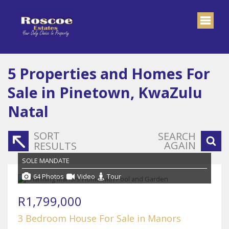
5
Properties and Homes For
Sale in Pinetown, KwaZulu
Natal
SORT
SEARCH
AGAIN
RESULTS
SOLE MANDATE
64 Photos
Video
Tour
R1,799,000
3 Bedroom House For Sale in Manors